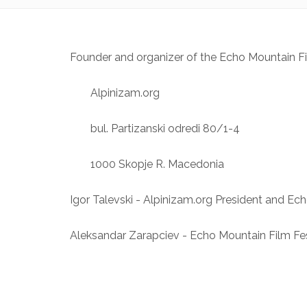
Founder and organizer of the Echo Mountain Fi
Alpinizam.org
bul. Partizanski odredi 80/1-4
1000 Skopje R. Macedonia
Igor Talevski - Alpinizam.org President and Ech
Aleksandar Zarapciev - Echo Mountain Film Fes