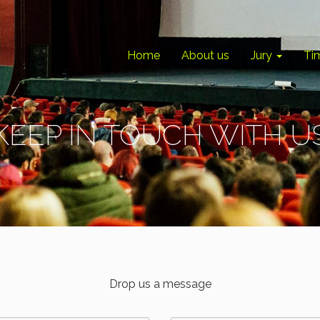
Home
About us
Jury
Ti
KEEP IN TOUCH WITH U
Drop us a message