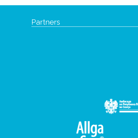
Partners