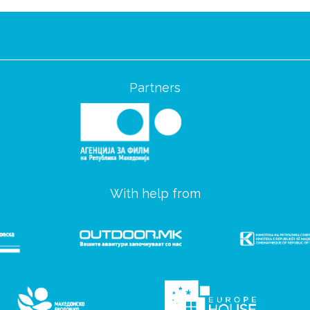
Partners
With help from