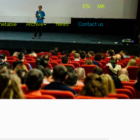
EN
MK
metable
Archive
News
Contact us
S