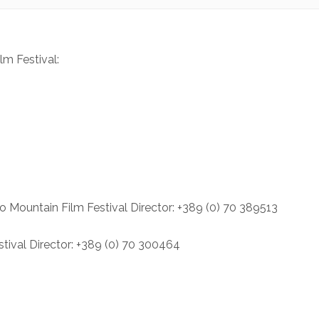
lm Festival:
o Mountain Film Festival Director: +389 (0) 70 389513
tival Director: +389 (0) 70 300464