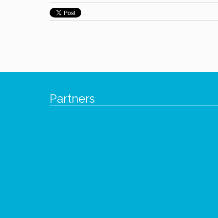
Partners