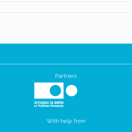
Partners
With help from