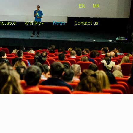
EN
MK
metable
Archive
News
Contact us