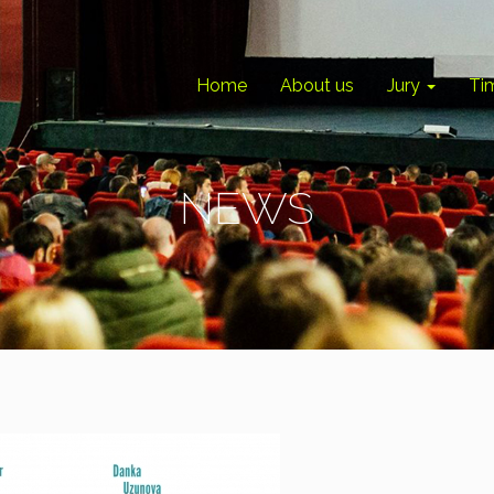
Home
About us
Jury
Ti
NEWS