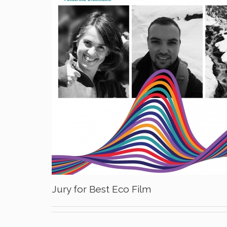
Jury for Best Eco Film