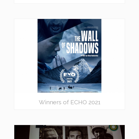
Winners of ECHO 2021