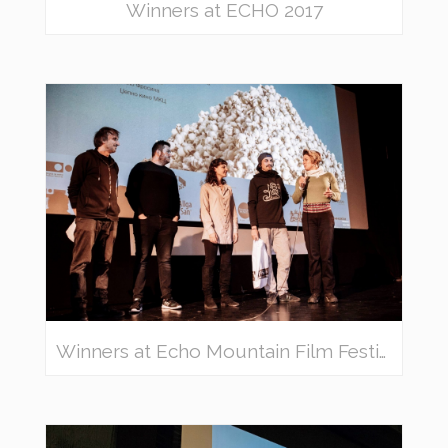
Winners at ECHO 2017
Winners at Echo Mountain Film Festival 2018 – awarded movies