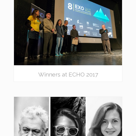
Winners at ECHO 2017