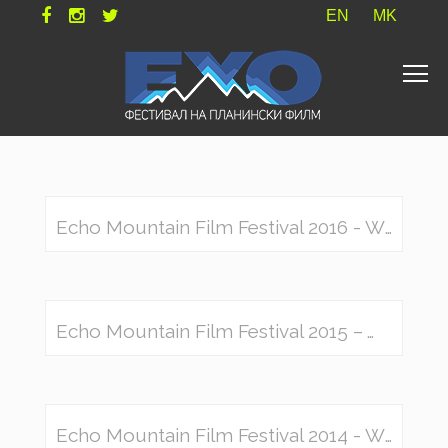
EN
MK
Echo Mountain Film Festival 2016 - Winners
Echo Mountain Film Festival 2015 – Winners
Echo Mountain Film Festival 2014 - Winners