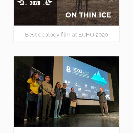
Best ecology film at ECHO 2020