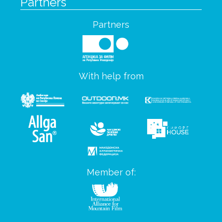
Partners
Partners
With help from
Member of: