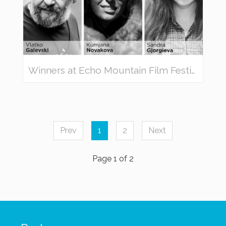
Winners at Echo Mountain Film Festival 2019
Prev
1
2
Next
Page 1 of 2