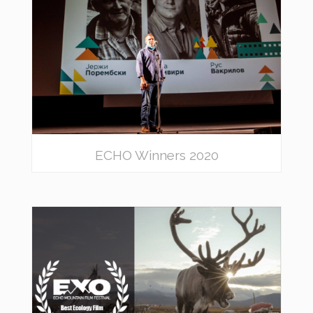
ECHO Winners 2020